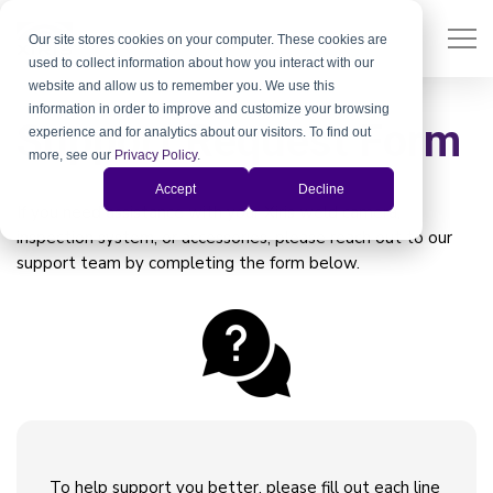
Our site stores cookies on your computer. These cookies are
used to collect information about how you interact with our
website and allow us to remember you. We use this
information in order to improve and customize your browsing
Support Request Form
experience and for analytics about our visitors. To find out
more, see our
Privacy Policy
.
Accept
Decline
If you need assistance with your Xiris weld camera,
inspection system, or accessories, please reach out to our
support team by completing the form below.
To help support you better, please fill out each line