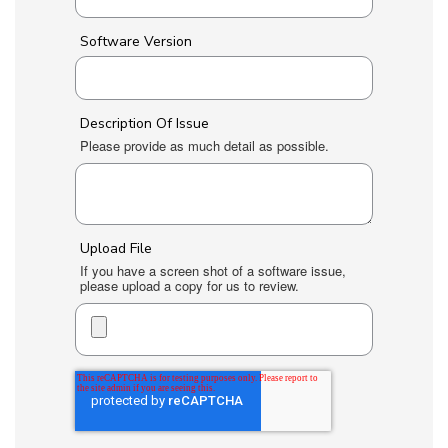
Software Version
Description Of Issue
Please provide as much detail as possible.
Upload File
If you have a screen shot of a software issue,
please upload a copy for us to review.