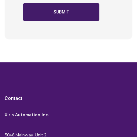
Contact
Xiris Automation Inc.
5046 Mainway, Unit 2