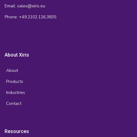
Email: sales@xiris.eu
Phone: +49.2102.126.3835
About Xiris
About
Products
Industries
Contact
Resources