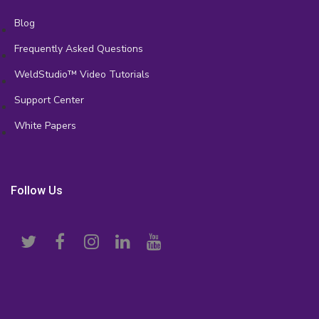
Blog
Frequently Asked Questions
WeldStudio™ Video Tutorials
Support Center
White Papers
Follow Us