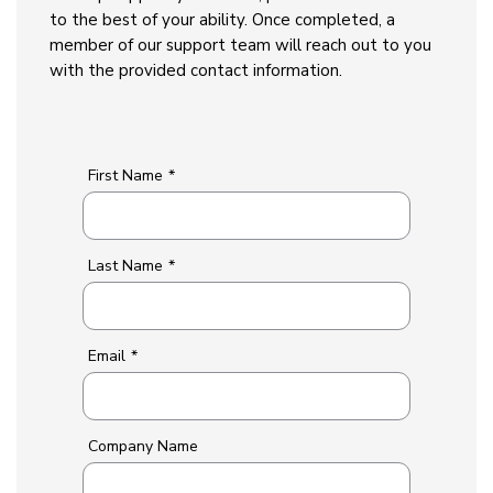
to the best of your ability. Once completed, a
member of our support team will reach out to you
with the provided contact information.
First Name
*
Last Name
*
Email
*
Company Name