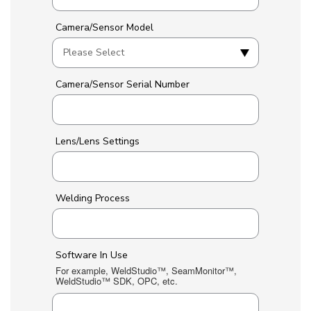
Camera/Sensor Model
Camera/Sensor Serial Number
Lens/Lens Settings
Welding Process
Software In Use
For example, WeldStudio™, SeamMonitor™,
WeldStudio™ SDK, OPC, etc.