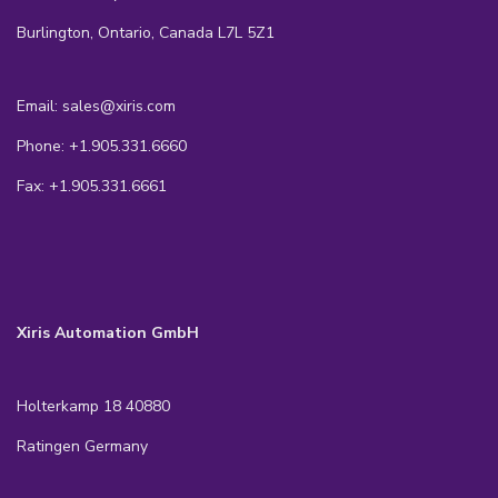
Burlington, Ontario, Canada L7L 5Z1
Email: sales@xiris.com
Phone: +1.905.331.6660
Fax: +1.905.331.6661
Xiris Automation GmbH
Holterkamp 18 40880
Ratingen Germany