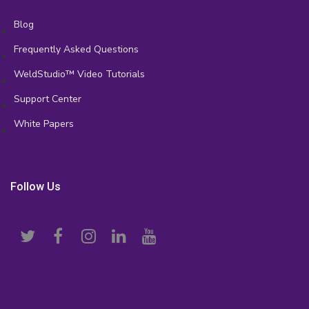
Blog
Frequently Asked Questions
WeldStudio™ Video Tutorials
Support Center
White Papers
Follow Us