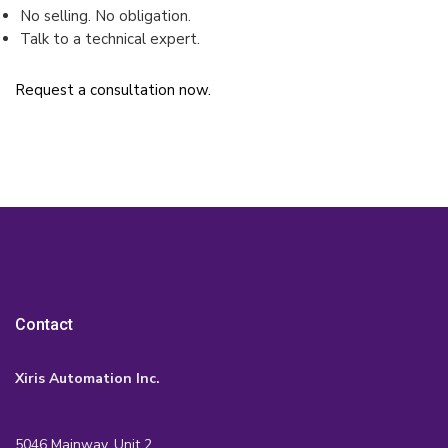
No selling. No obligation.
Talk to a technical expert.
Request a consultation now.
Contact
Xiris Automation Inc.
5046 Mainway, Unit 2