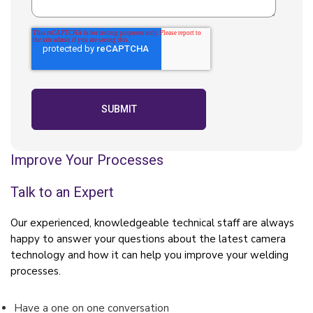
Improve Your Processes
Talk to an Expert
Our experienced, knowledgeable technical staff are always
happy to answer your questions about the latest camera
technology and how it can help you improve your welding
processes.
Have a one on one conversation