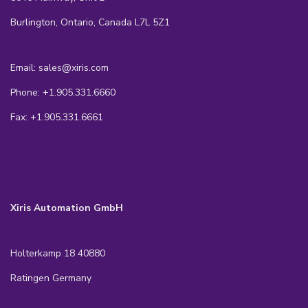
Burlington, Ontario, Canada L7L 5Z1
Email: sales@xiris.com
Phone: +1.905.331.6660
Fax: +1.905.331.6661
Xiris Automation GmbH
Holterkamp 18 40880
Ratingen Germany