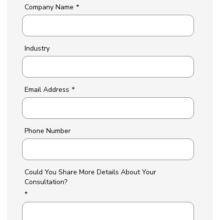
Company Name
*
Industry
Email Address
*
Phone Number
Could You Share More Details About Your
Consultation?
*