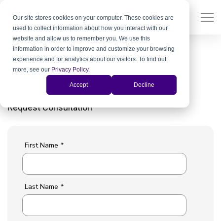
Our site stores cookies on your computer. These cookies are
used to collect information about how you interact with our
website and allow us to remember you. We use this
information in order to improve and customize your browsing
experience and for analytics about our visitors. To find out
Get the Answers You Need Now.
more, see our
Privacy Policy
.
Talk to a Xiris product expert.
Accept
Decline
Request Consultation
First Name
*
Last Name
*