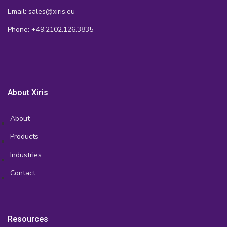
Email: sales@xiris.eu
Phone: +49.2102.126.3835
About Xiris
About
Products
Industries
Contact
Resources