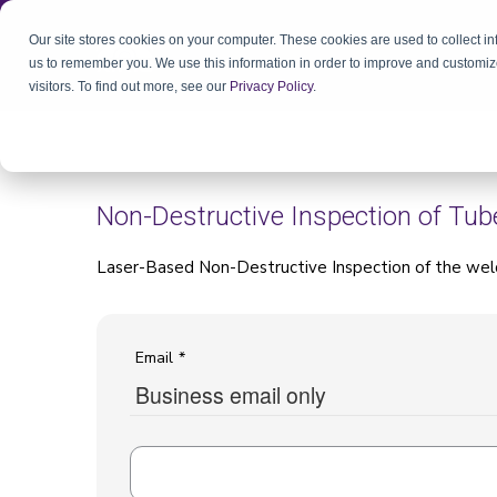
Our site stores cookies on your computer. These cookies are used to collect i
us to remember you. We use this information in order to improve and customiz
visitors. To find out more, see our
Privacy Policy
.
Non-Destructive Inspection of Tub
Laser-Based Non-Destructive Inspection of the we
Email
*
Business email only