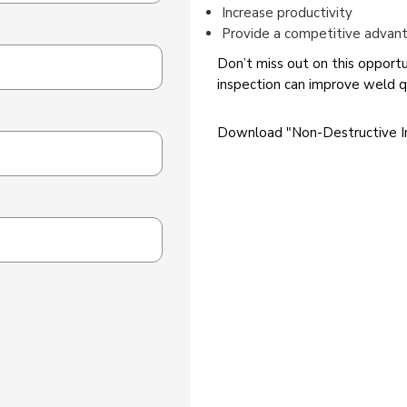
Increase productivity
Provide a competitive advan
Don’t miss out on this opport
inspection can improve weld qu
Download "Non-Destructive I