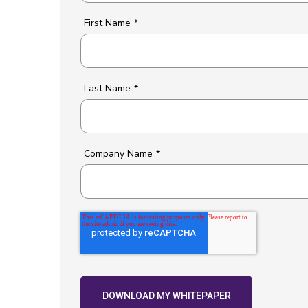
First Name
*
Last Name
*
Company Name
*