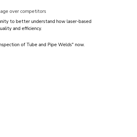
tage over competitors
unity to better understand how laser-based
ality and efficiency.
nspection of Tube and Pipe Welds" now.