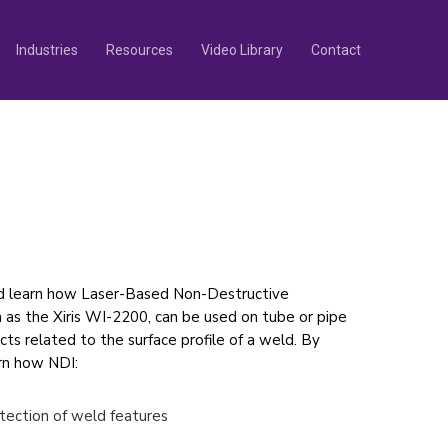
Industries
Resources
Video Library
Contact
d learn how Laser-Based Non-Destructive
 as the Xiris WI-2200, can be used on tube or pipe
ects related to the surface profile of a weld. By
arn how NDI:
tection of weld features