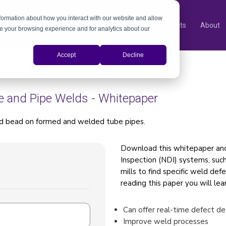
nformation about how you interact with our website and allow
Products
About
e your browsing experience and for analytics about our
Accept
Decline
e and Pipe Welds - Whitepaper
ld bead on formed and welded tube pipes.
Download this whitepaper an
Inspection (NDI) systems, such
mills to find specific weld def
reading this paper you will le
Can offer real-time defect de
Improve weld processes