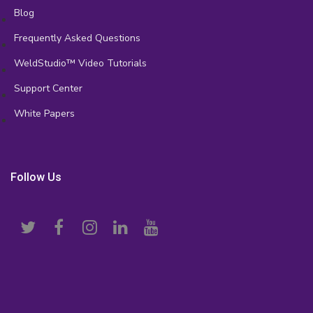
Blog
Frequently Asked Questions
WeldStudio™ Video Tutorials
Support Center
White Papers
Follow Us