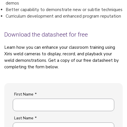
demos
Better capability to demonstrate new or subtle techniques
Curriculum development and enhanced program reputation
Download the datasheet for free
Learn how you can enhance your classroom training using
Xiris weld cameras to display, record, and playback your
weld demonstrations. Get a copy of our free datasheet by
completing the form below.
First Name
*
Last Name
*