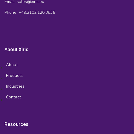
Email: sales@xiris.eu
Phone: +49.2102.126.3835
About Xiris
About
Products
Industries
Contact
Resources