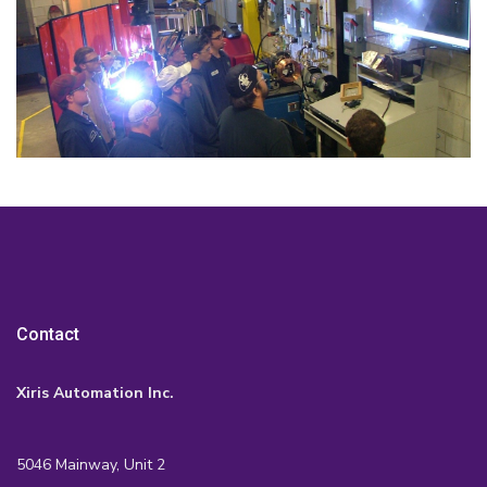
Contact
Xiris Automation Inc.
5046 Mainway, Unit 2