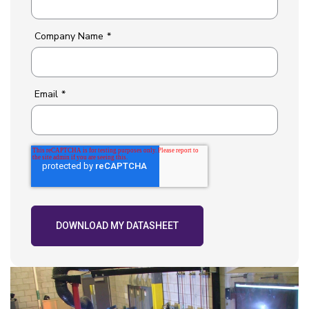
Company Name
*
Email
*