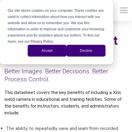
Our site stores cookies on your computer. These cookies are
used to collect information about how you interact with our
website and allow us to remember you. We use this
information in order to improve and customize your browsing
experience and for analytics about our visitors. To find out
Xiris Weld Camera Kit
more, see our
Privacy Policy
.
For Educators
Accept
Decline
Better Images. Better Decisions. Better
Process Control.
This datasheet covers the key benefits of including a Xiris
weld camera in educational and training facilities. Some of
the benefits for instructors, students, and administrators
include:
The ability to repeatedly view and learn from recorded