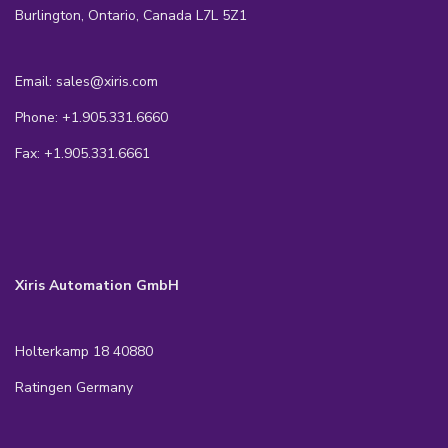
Burlington, Ontario, Canada L7L 5Z1
Email: sales@xiris.com
Phone: +1.905.331.6660
Fax: +1.905.331.6661
Xiris Automation GmbH
Holterkamp 18 40880
Ratingen Germany