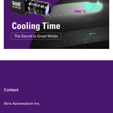
Contact
Xiris Automation Inc.