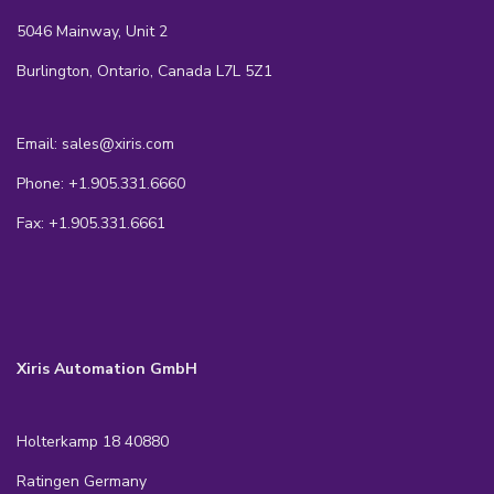
5046 Mainway, Unit 2
Burlington, Ontario, Canada L7L 5Z1
Email: sales@xiris.com
Phone: +1.905.331.6660
Fax: +1.905.331.6661
Xiris Automation GmbH
Holterkamp 18 40880
Ratingen Germany