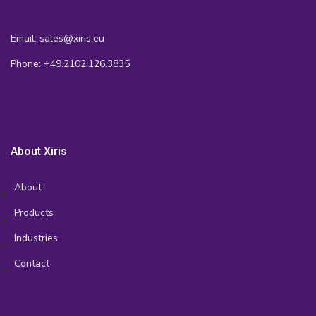
Email: sales@xiris.eu
Phone: +49.2102.126.3835
About Xiris
About
Products
Industries
Contact