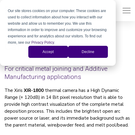
Our site stores cookies on your computer. These cookies are
used to collect information about how you interact with our
website and allow us to remember you. We use this
information in order to improve and customize your browsing
XIR-1800 Thermal
experience and for analytics about our visitors. To find out
more, see our
Privacy Policy
.
Camera System
Accept
Decline
For critical metal joining and Additive
Manufacturing applications
The Xiris
XIR-1800
thermal camera has a High Dynamic
Range (+ 120dB) in 14 Bit pixel resolution that is able to
provide high contrast visualization of the complete metal
deposition process. This includes the brightest open arc
power source or laser, and its immediate background such as
the parent material, wire/powder feed, and melt pool/bead.