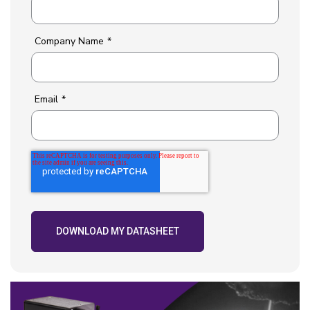
Company Name
*
Email
*