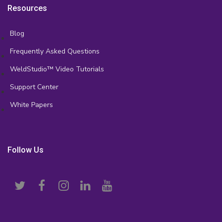
Resources
Blog
Frequently Asked Questions
WeldStudio™ Video Tutorials
Support Center
White Papers
Follow Us