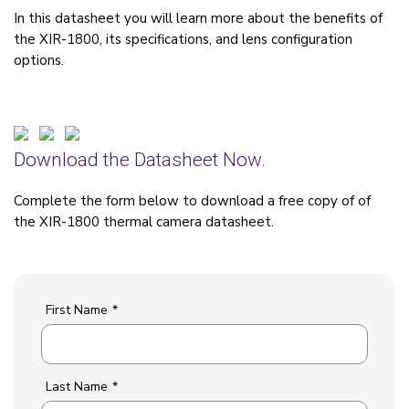
In this datasheet you will learn more about the benefits of
the XIR-1800, its specifications, and lens configuration
options.
Download the Datasheet Now.
Complete the form below to download a free copy of of
the XIR-1800 thermal camera datasheet.
First Name
*
Last Name
*