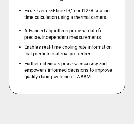
First-ever real-time t8/5 or t12/8 cooling
time calculation using a thermal camera.
Advanced algorithms process data for
precise, independent measurements.
Enables real-time cooling rate information
that predicts material properties.
Further enhances process accuracy and
empowers informed decisions to improve
quality during welding or WAAM.