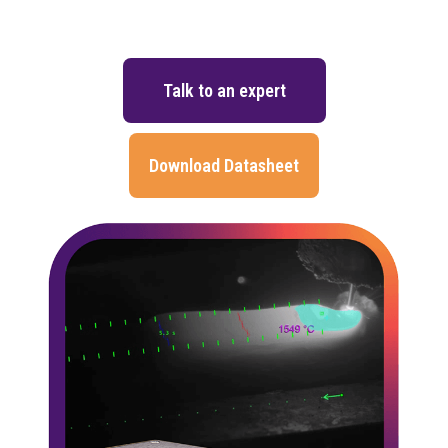
Talk to an expert
Download Datasheet