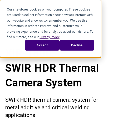
Our site stores cookies on your computer. These cookies
are used to collect information about how you interact with
our website and allow us to remember you. We use this
information in order to improve and customize your
browsing experience and for analytics about our visitors. To
find out more, see our
Privacy Policy
.
Accept
Decline
XIR-1800:
SWIR HDR Thermal
Camera System
SWIR HDR thermal camera system for
metal additive and critical welding
applications