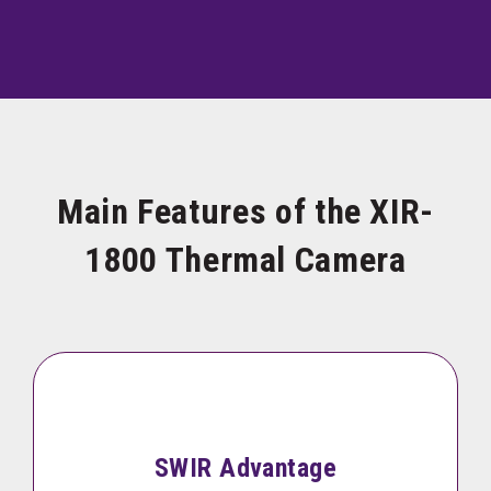
Main Features of the XIR-
1800 Thermal Camera
SWIR Advantage