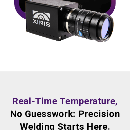
Real-Time Temperature,
No Guesswork: Precision
Welding Starts Here.