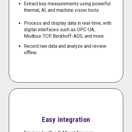
Extract key measurements using powerful
thermal, AI, and machine vision tools.
Process and display data in real-time, with
digital interfaces such as OPC-UA,
Modbus-TCP, Beckhoff-ADS, and more.
Record raw data and analyze and review
offline.
Easy integration