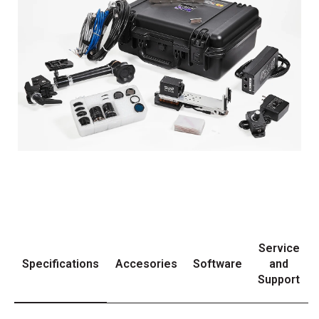
Service
Specifications
Accesories
Software
and
Support