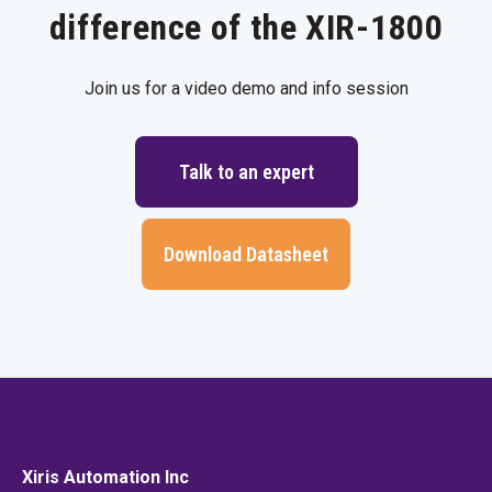
difference of the XIR-1800
Join us for a video demo and info session
Talk to an expert
Download Datasheet
Xiris Automation Inc