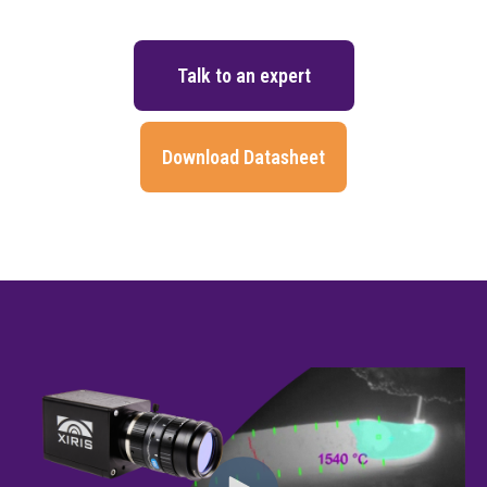
Talk to an expert
Download Datasheet