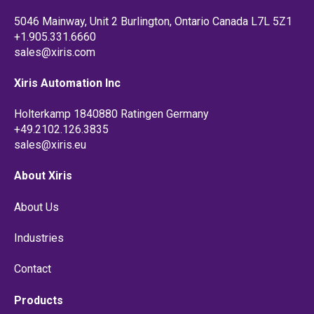
5046 Mainway, Unit 2 Burlington, Ontario Canada L7L 5Z1
+1.905.331.6660
sales@xiris.com
Xiris Automation Inc
Holterkamp 1840880 Ratingen Germany
+49.2102.126.3835
sales@xiris.eu
About Xiris
About Us
Industries
Contact
Products