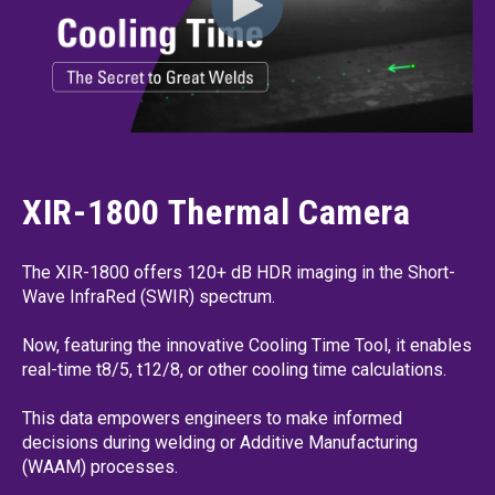
XIR-1800 Thermal Camera
The XIR-1800 offers 120+ dB HDR imaging in the Short-
Wave InfraRed (SWIR) spectrum.
Now, featuring the innovative Cooling Time Tool, it enables
real-time t8/5, t12/8, or other cooling time calculations.
This data empowers engineers to make informed
decisions during welding or Additive Manufacturing
(WAAM) processes.