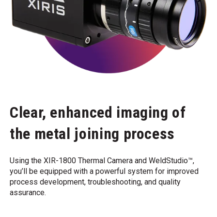
Clear, enhanced imaging of
the metal joining process
Using the XIR-1800 Thermal Camera and WeldStudio™,
you’ll be equipped with a powerful system for improved
process development, troubleshooting, and quality
assurance.