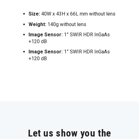
Size:
40W x 43H x 66L mm without lens
Weight:
140g without lens
Image Sensor:
1” SWIR HDR InGaAs
+120 dB
Image Sensor:
1” SWIR HDR InGaAs
+120 dB
Let us show you the