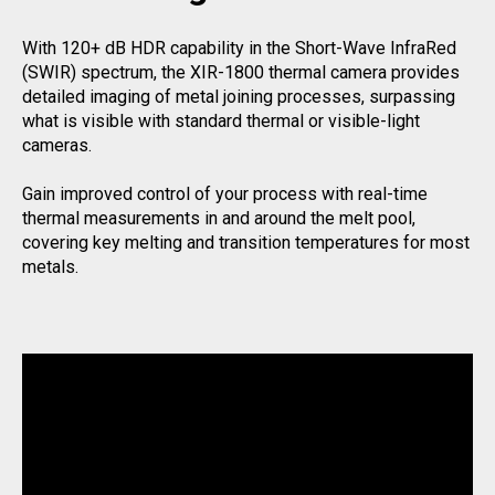
With 120+ dB HDR capability in the Short-Wave InfraRed
(SWIR) spectrum, the XIR-1800 thermal camera provides
detailed imaging of metal joining processes, surpassing
what is visible with standard thermal or visible-light
cameras.
Gain improved control of your process with real-time
thermal measurements in and around the melt pool,
covering key melting and transition temperatures for most
metals.