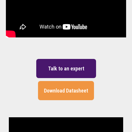
Talk to an expert
Download Datasheet