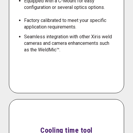
Equipped with a C-Mount for easy
configuration or several optics options.
Factory calibrated to meet your specific
application requirements.
Seamless integration with other Xiris weld
cameras and camera enhancements such
as the WeldMic™.
Cooling time tool