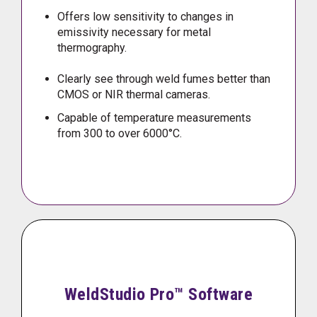
Offers low sensitivity to changes in
emissivity necessary for metal
thermography.
Clearly see through weld fumes better than
CMOS or NIR thermal cameras.
Capable of temperature measurements
from 300 to over 6000°C.
WeldStudio Pro™ Software