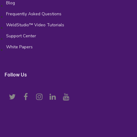
Blog
Frequently Asked Questions
WeldStudio™ Video Tutorials
Support Center
White Papers
Follow Us