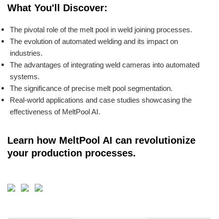
What You'll Discover:
The pivotal role of the melt pool in weld joining processes.
The evolution of automated welding and its impact on
industries.
The advantages of integrating weld cameras into automated
systems.
The significance of precise melt pool segmentation.
Real-world applications and case studies showcasing the
effectiveness of MeltPool AI.
Learn how MeltPool AI can revolutionize
your production processes.