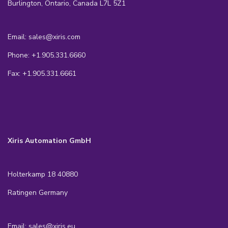
Burlington, Ontario, Canada L7L 5Z1
Email: sales@xiris.com
Phone: +1.905.331.6660
Fax: +1.905.331.6661
Xiris Automation GmbH
Holterkamp 18 40880
Ratingen Germany
Email: sales@xiris.eu