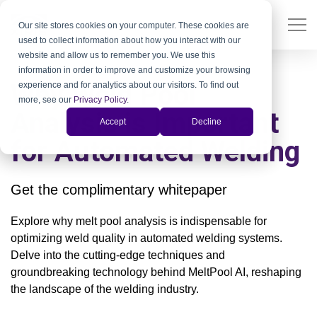
Our site stores cookies on your computer. These cookies are
used to collect information about how you interact with our
website and allow us to remember you. We use this
information in order to improve and customize your browsing
Why Weld Pool
experience and for analytics about our visitors. To find out
more, see our
Privacy Policy
.
Analysis is Important
Accept
Decline
for Automated Welding
Get the complimentary whitepaper
Explore why melt pool analysis is indispensable for
optimizing weld quality in automated welding systems.
Delve into the cutting-edge techniques and
groundbreaking technology behind MeltPool AI, reshaping
the landscape of the welding industry.