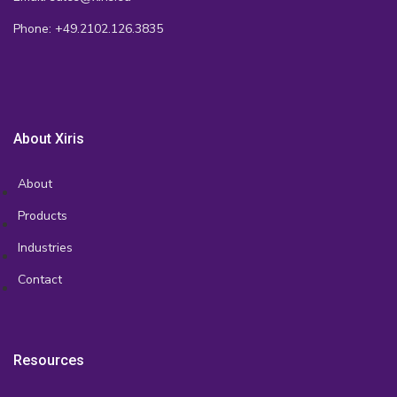
Phone: +49.2102.126.3835
About Xiris
About
Products
Industries
Contact
Resources