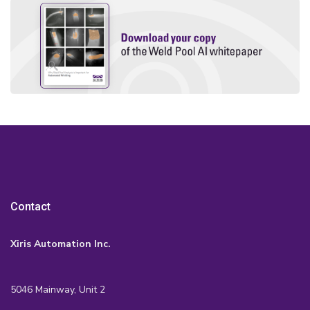
Contact
Xiris Automation Inc.
5046 Mainway, Unit 2