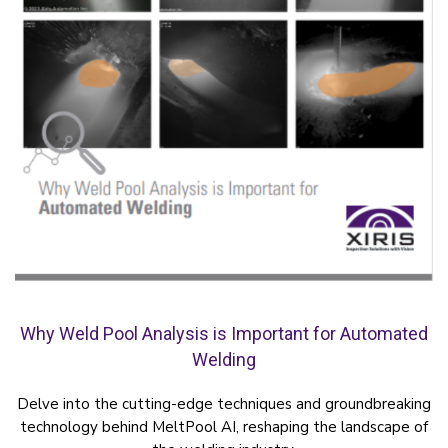
Why Weld Pool Analysis is Important for Automated
Welding
Delve into the cutting-edge techniques and groundbreaking
technology behind MeltPool AI, reshaping the landscape of