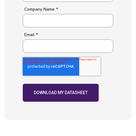
Company Name
*
Email
*