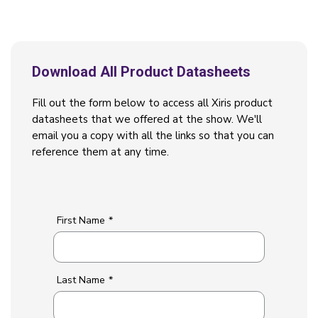
Download All Product Datasheets
Fill out the form below to access all Xiris product
datasheets that we offered at the show. We'll
email you a copy with all the links so that you can
reference them at any time.
First Name
*
Last Name
*