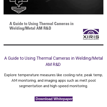
A Guide to Using Thermal Cameras in Welding/Metal
AM R&D
Explore temperature measures like cooling rate, peak temp,
AM monitoring, and imaging apps such as melt pool
segmentation and high-speed monitoring.
Download Whitepaper