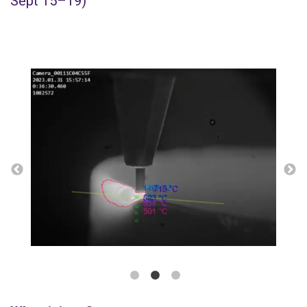
Sept 15–19)