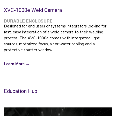
XVC-1000e Weld Camera
DURABLE ENCLOSURE
Designed for end users or systems integrators looking for
fast, easy integration of a weld camera to their welding
process. The XVC-1000e comes with integrated light
sources, motorized focus, air or water cooling and a
protective spatter window.
Learn More →
Education Hub