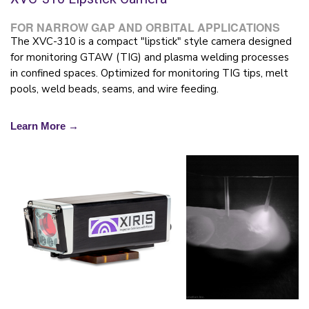
FOR NARROW GAP AND ORBITAL APPLICATIONS
The XVC-310 is a compact "lipstick" style camera designed
for monitoring GTAW (TIG) and plasma welding processes
in confined spaces. Optimized for monitoring TIG tips, melt
pools, weld beads, seams, and wire feeding.
Learn More →