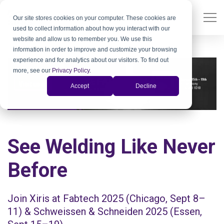
Our site stores cookies on your computer. These cookies are
used to collect information about how you interact with our
website and allow us to remember you. We use this
information in order to improve and customize your browsing
experience and for analytics about our visitors. To find out
more, see our
Privacy Policy
.
Accept
Decline
See Welding Like Never
Before
Join Xiris at Fabtech 2025 (Chicago, Sept 8–
11) & Schweissen & Schneiden 2025 (Essen,