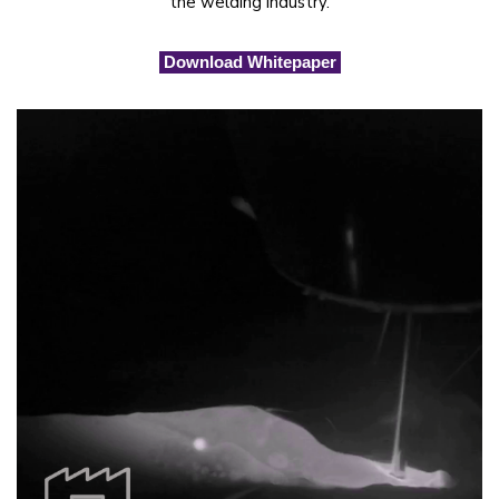
the welding industry.
Download Whitepaper