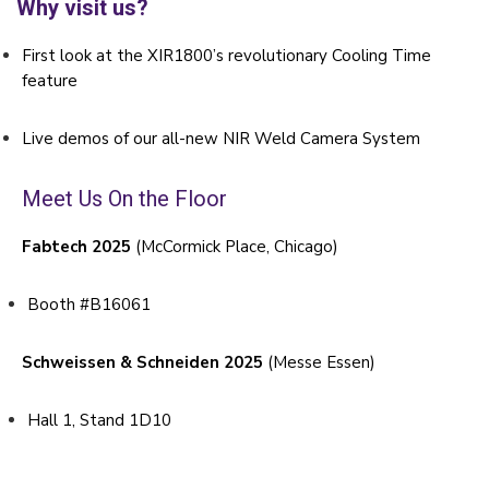
Why visit us?
First look at the XIR1800’s revolutionary Cooling Time
feature
Live demos of our all-new NIR Weld Camera System
Meet Us On the Floor
Fabtech 2025
(McCormick Place, Chicago)
Booth #B16061
Schweissen & Schneiden 2025
(Messe Essen)
Hall 1, Stand 1D10