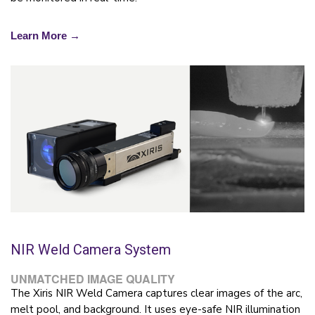
Learn More →
NIR Weld Camera System
UNMATCHED IMAGE QUALITY
The Xiris NIR Weld Camera captures clear images of the arc,
melt pool, and background. It uses eye-safe NIR illumination