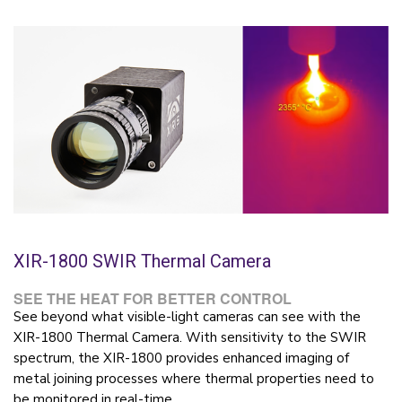
XIR-1800 SWIR Thermal Camera
SEE THE HEAT FOR BETTER CONTROL
See beyond what visible-light cameras can see with the
XIR-1800 Thermal Camera. With sensitivity to the SWIR
spectrum, the XIR-1800 provides enhanced imaging of
metal joining processes where thermal properties need to
be monitored in real-time.