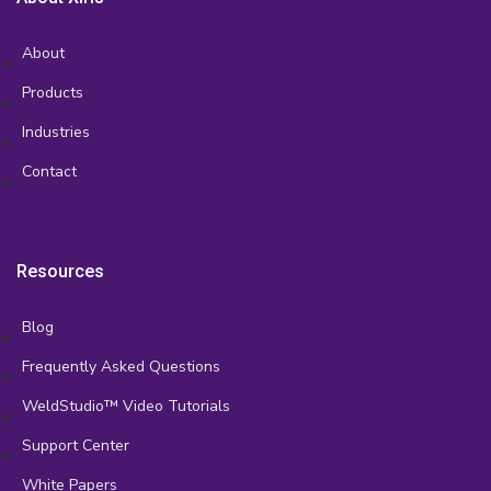
About
Products
Industries
Contact
Resources
Blog
Frequently Asked Questions
WeldStudio™ Video Tutorials
Support Center
White Papers