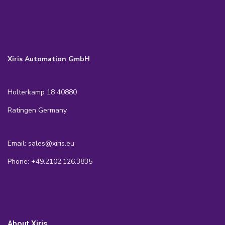
Xiris Automation GmbH
Holterkamp 18 40880
Ratingen Germany
Email: sales@xiris.eu
Phone: +49.2102.126.3835
About Xiris