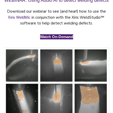
WEBINAR: Using Audio AI to detect welding defects
Download our webinar to see (and hear!) how to use the
in conjunction with the Xiris WeldStudio™
Xiris WeldMic
software to help detect welding defects.
Watch On-Demand