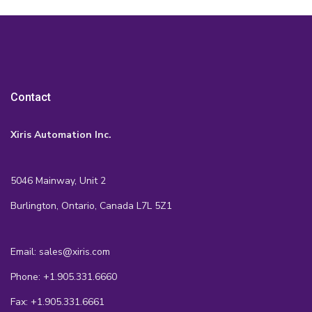
Contact
Xiris Automation Inc.
5046 Mainway, Unit 2
Burlington, Ontario, Canada L7L 5Z1
Email: sales@xiris.com
Phone: +1.905.331.6660
Fax: +1.905.331.6661