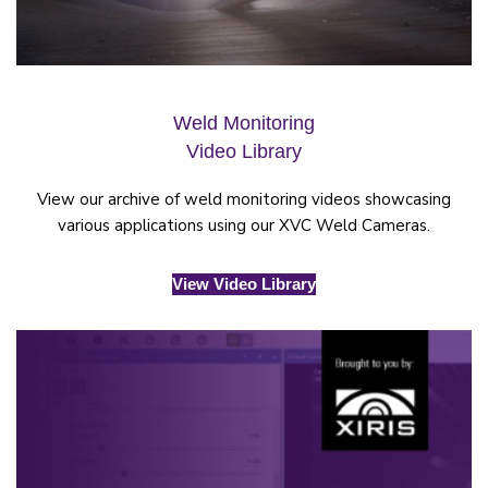
Weld Monitoring
Video Library
View our archive of weld monitoring videos showcasing
various applications using our XVC Weld Cameras.
View Video Library