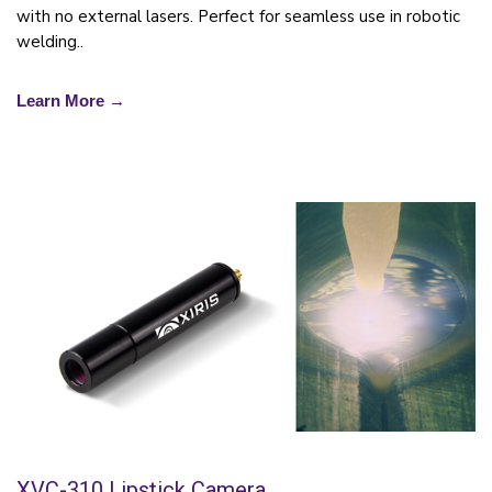
with no external lasers. Perfect for seamless use in robotic
welding..
Learn More →
XVC-310 Lipstick Camera